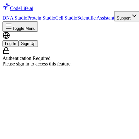
CodeLife.ai
DNA Studio
Protein Studio
Cell Studio
Scientific Assistant
Support
Toggle Menu
Log In
Sign Up
Authentication Required
Please sign in to access this feature.