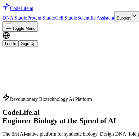
CodeLife.ai
DNA Studio
Protein Studio
Cell Studio
Scientific Assistant
Support
Toggle Menu
Log In
Sign Up
Revolutionary Biotechnology Ai Platform
CodeLife.ai
Engineer Biology at the Speed of AI
The first AI-native platform for synthetic biology. Design DNA, fold pr