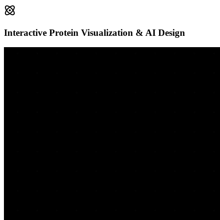
Interactive Protein Visualization & AI Design