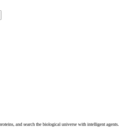
oteins, and search the biological universe with intelligent agents.