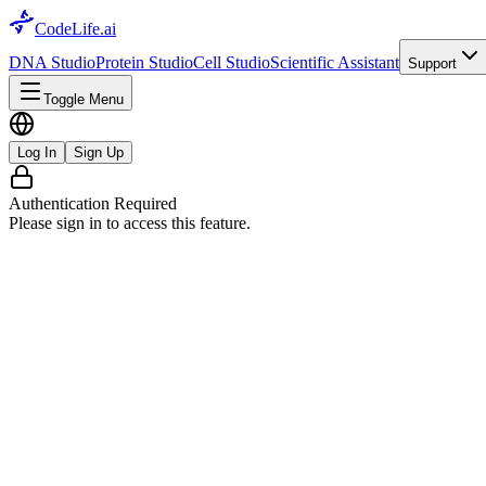
CodeLife.ai
DNA Studio
Protein Studio
Cell Studio
Scientific Assistant
Support
Toggle Menu
Log In
Sign Up
Authentication Required
Please sign in to access this feature.